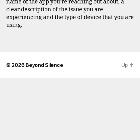
name of the app you’re reaching out about, a
clear description of the issue you are
experiencing and the type of device that you are
using.
© 2026
Beyond Silence
Up
↑