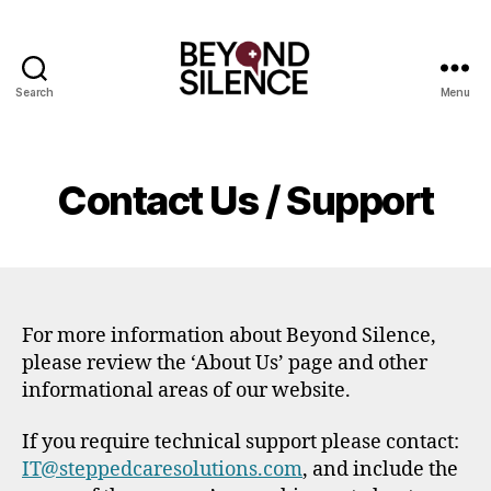
Search
Menu
Beyond
Silence
Contact Us / Support
For more information about Beyond Silence,
please review the ‘About Us’ page and other
informational areas of our website.
If you require technical support please contact:
IT@steppedcaresolutions.com
, and include the