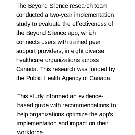
The Beyond Silence research team
conducted a two-year implementation
study to evaluate the effectiveness of
the Beyond Silence app, which
connects users with trained peer
support providers, in eight diverse
healthcare organizations across
Canada. This research was funded by
the Public Health Agency of Canada.
This study informed an evidence-
based guide with recommendations to
help organizations optimize the app’s
implementation and impact on their
workforce.