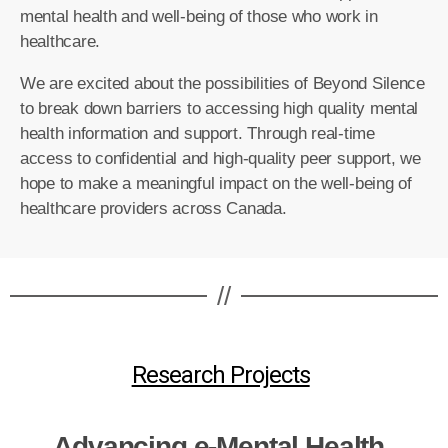
mental health and well-being of those who work in
healthcare.
We are excited about the possibilities of Beyond Silence
to break down barriers to accessing high quality mental
health information and support.
Through real-time
access to confidential and high-quality peer support, we
hope to make a meaningful impact on the well-being of
healthcare providers across Canada.
//
Research Projects
Advancing e-Mental Health