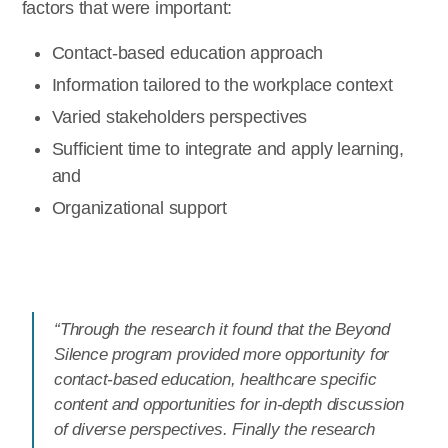
factors that were important:
Contact-based education approach
Information tailored to the workplace context
Varied stakeholders perspectives
Sufficient time to integrate and apply learning,
and
Organizational support
“Through the research it found that the Beyond
Silence program provided more opportunity for
contact-based education, healthcare specific
content and opportunities for in-depth discussion
of diverse perspectives. Finally the research