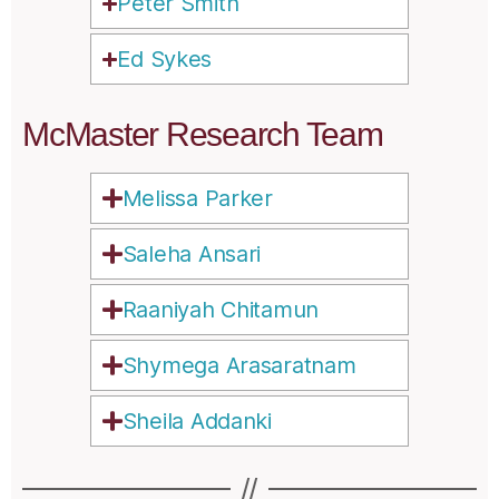
Peter Smith
Ed Sykes
McMaster Research Team
Melissa Parker
Saleha Ansari
Raaniyah Chitamun
Shymega Arasaratnam
Sheila Addanki
//