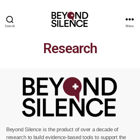
Search
Menu
Research
Beyond Silence is the product of over a decade of
research to build evidence-based tools to support the