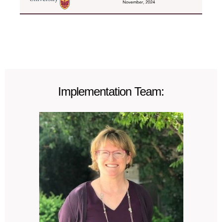
Implementation Team: