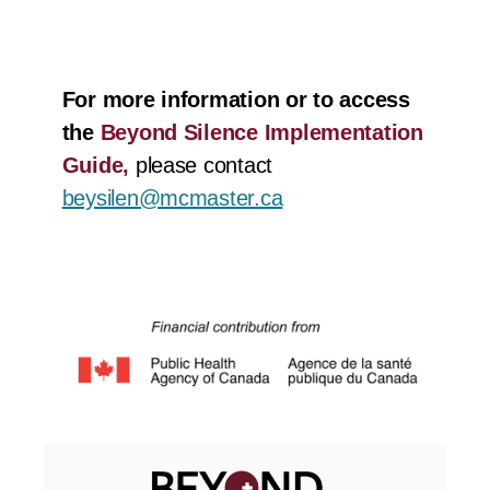
For more information or to access
the
Beyond Silence Implementation
Guide,
please contact
beysilen@mcmaster.ca