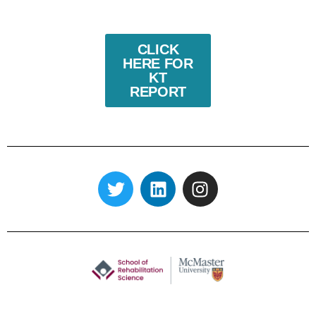
CLICK
HERE FOR
KT
REPORT