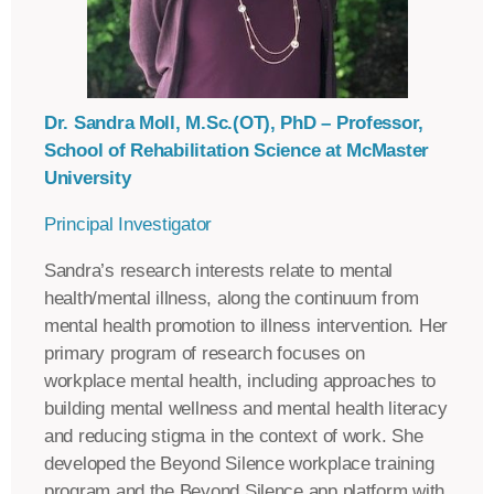
Dr. Sandra Moll, M.Sc.(OT), PhD – Professor,
School of Rehabilitation Science at McMaster
University
Principal Investigator
Sandra’s research interests relate to mental
health/mental illness, along the continuum from
mental health promotion to illness intervention. Her
primary program of research focuses on
workplace mental health, including approaches to
building mental wellness and mental health literacy
and reducing stigma in the context of work. She
developed the Beyond Silence workplace training
program and the Beyond Silence app platform with