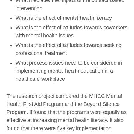
What mediates the impact of the contact-based
intervention
What is the effect of mental health literacy
What is the effect of attitudes towards coworkers
with mental health issues
What is the effect of attitudes towards seeking
professional treatment
What process issues need to be considered in
implementing mental health education in a
healthcare workplace
The research project compared the MHCC Mental
Health First Aid Program and the Beyond Silence
Program. It found that the programs were equally as
effective at increasing mental health literacy. It also
found that there were five key implementation