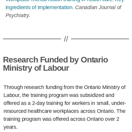
ingredients of implementation.
Canadian Journal of
Psychiatry.
//
Research Funded by Ontario
Ministry of Labour
Through research funding from the Ontario Ministry of
Labour, the training program was subsidized and
offered as a 2-day training for workers in small, under-
resourced healthcare workplaces across Ontario. The
training program was offered across Ontario over 2
years.