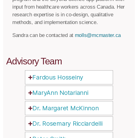
input from healthcare workers across Canada. Her
research expertise is in co-design, qualitative
methods, and implementation science.
Sandra can be contacted at
molls@mcmaster.ca
Advisory Team
Fardous Hosseiny
MaryAnn Notarianni
Dr. Margaret McKinnon
Dr. Rosemary Ricciardelli