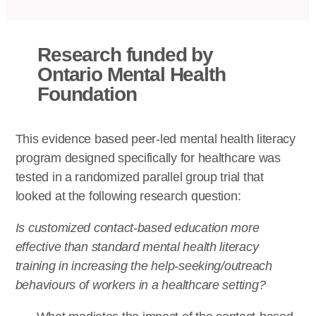
Research funded by
Ontario Mental Health
Foundation
This evidence based peer-led mental health literacy
program designed specifically for healthcare was
tested in a randomized parallel group trial that
looked at the following research question:
Is customized contact-based education more
effective than standard mental health literacy
training in increasing the help-seeking/outreach
behaviours of workers in a healthcare setting?