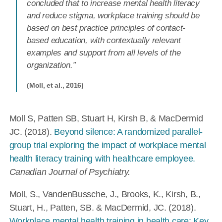
concluded that to increase mental health literacy
and reduce stigma, workplace training should be
based on best practice principles of contact-
based education, with contextually relevant
examples and support from all levels of the
organization.”
(Moll, et al., 2016)
Moll S, Patten SB, Stuart H, Kirsh B, & MacDermid
JC. (2018).
Beyond silence: A randomized parallel-
group trial exploring the impact of workplace mental
health literacy training with healthcare employee.
Canadian Journal of Psychiatry.
Moll, S., VandenBussche, J., Brooks, K., Kirsh, B.,
Stuart, H., Patten, SB. & MacDermid, JC. (2018).
Workplace mental health training in health care: Key