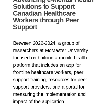
Solutions to Support
Canadian Healthcare
Workers through Peer
Support
Between 2022-2024, a group of
researchers at McMaster University
focused on building a mobile health
platform that includes an app for
frontline healthcare workers, peer
support training, resources for peer
support providers, and a portal for
measuring the implementation and
impact of the application.